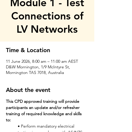
Module 1 - Test
Connections of
LV Networks
Time & Location
11 June 2026, 8:00 am – 11:00 am AEST
D&W Mornington, 1/9 McIntyre St,
Mornington TAS 7018, Australia
About the event
This CPD approved training will provide 
participants an update and/or refresher 
training of required knowledge and skills 
to: 
• Perform mandatory electrical 