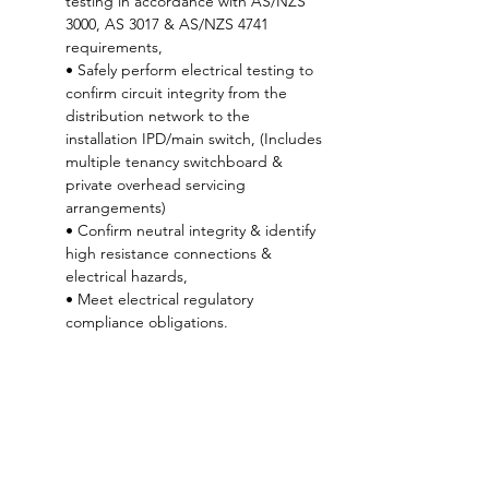
testing in accordance with AS/NZS 
3000, AS 3017 & AS/NZS 4741 
requirements,
• Safely perform electrical testing to 
confirm circuit integrity from the 
distribution network to the 
installation IPD/main switch, (Includes 
multiple tenancy switchboard & 
private overhead servicing 
arrangements)
• Confirm neutral integrity & identify 
high resistance connections & 
electrical hazards, 
• Meet electrical regulatory 
compliance obligations. 
* This course is targeted at holders of an 
Electrical Practitioner’s License : Electrician
6 CPD points 
- CBOS approved
50% Rebate
 available for advertised course 
fee through Keystone for registered 