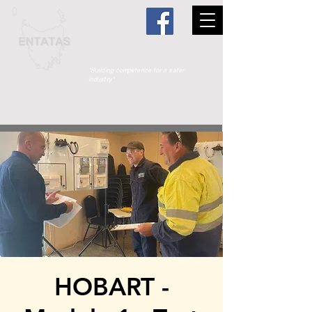
"Building competence for a safer
industry"
HOBART -