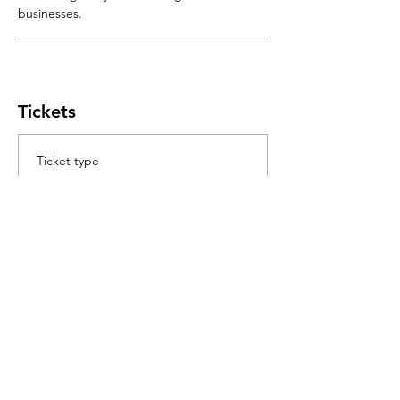
businesses.
Tickets
Ticket type
Module 1
Test Connections of LV Networks
Price
$200.00
GST included
+$5.00 ticket service fee
Quantity