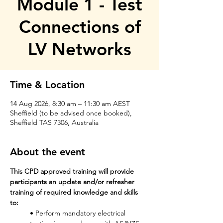
Module 1 - Test
Connections of
LV Networks
Time & Location
14 Aug 2026, 8:30 am – 11:30 am AEST
Sheffield (to be advised once booked),
Sheffield TAS 7306, Australia
About the event
This CPD approved training will provide 
participants an update and/or refresher 
training of required knowledge and skills 
to: 
• Perform mandatory electrical 