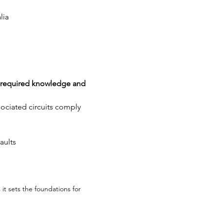
lia
of required knowledge and 
ssociated circuits comply 
aults
 it sets the foundations for 