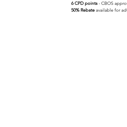
6 CPD points 
- CBOS appro
50% Rebate
 available for a