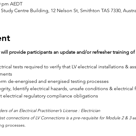
30 pm AEDT
Study Centre Building, 12 Nelson St, Smithton TAS 7330, Austra
ent
will provide participants an update and/or refresher training 
rical tests required to verify that LV electrical installations & a
ements
rm de-energised and energised testing processes
grity, Identify electrical hazards, unsafe conditions & electrical f
electrical regulatory compliance obligations
ers of an Electrical Practitioner’s License : Electrician
est connections of LV Connections is a pre-requisite for Module 2 & 3 
as
ng processes.