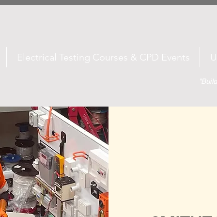
Electrical Testing Courses & CPD Events
U
"Buil