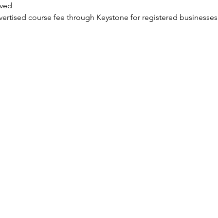
ved
dvertised course fee through Keystone for registered businesses