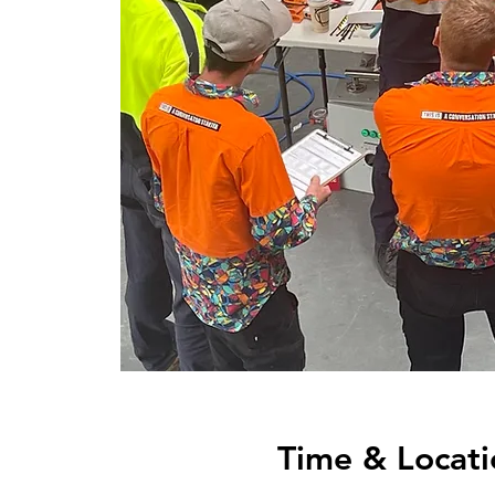
Time & Locati