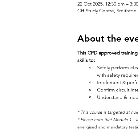
22 Oct 2025, 12:30 pm – 3:
CH Study Centre, Smithton, 
About the ev
This CPD approved training 
skills to: 
Safely perform elect
with safety requir
Implement & perfo
Confirm circuit inte
Understand & meet 
* This course is targeted at hold
* Please note that Module 1 - T
energised and mandatory testi