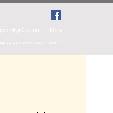
pcoming Courses
More
ding competence for a safer industry"