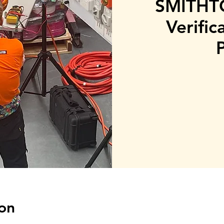
SMITHTO
Verific
on