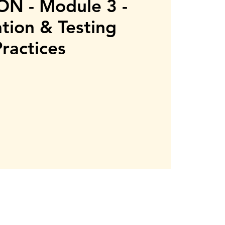
N - Module 3 -
ation & Testing
Practices