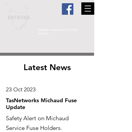
"Building competence for a safer
industry"
Latest News
23 Oct 2023
TasNetworks Michaud Fuse
Update
Safety Alert on Michaud
Service Fuse Holders.